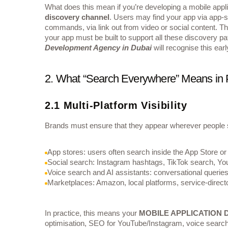
What does this mean if you’re developing a mobile applic
discovery channel
. Users may find your app via app‐st
commands, via link out from video or social content. The
your app must be built to support all these discovery p
Development Agency in Dubai
will recognise this ear
2. What “Search Everywhere” Means in 
2.1 Multi-Platform Visibility
Brands must ensure that they appear wherever people 
App stores: users often search inside the App Store or
Social search: Instagram hashtags, TikTok search, Yo
Voice search and AI assistants: conversational queries 
Marketplaces: Amazon, local platforms, service‐directo
In practice, this means your
MOBILE APPLICATION
optimisation, SEO for YouTube/Instagram, voice search