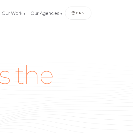
Our Work
Our Agencies
EN
▼
▼
s the