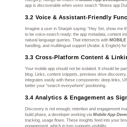
app is discoverable when users search “fitness app Duba
3.2 Voice & Assistant-Friendly Func
Imagine a user in Sharjah saying: “Hey Siri, show me
to be voice-search ready: the app metadata, content in
natural language queries. That intersects with
MOBILE
handling, and multilingual support (Arabic & English) f
3.3 Cross-Platform Content & Linki
Your mobile app should not be isolated. It should be par
blog. Links, content snippets, previews drive discovery
integrates easily with these components: deep links, 
better your “search everywhere” positioning.
3.4 Analytics & Engagement as Sig
Discovery is not enough; retention and engagement matt
build phase, a developer working via
Mobile App Deve
tracking, usage flows. These insights feed into your br
engagement, which in turn supports visibility.