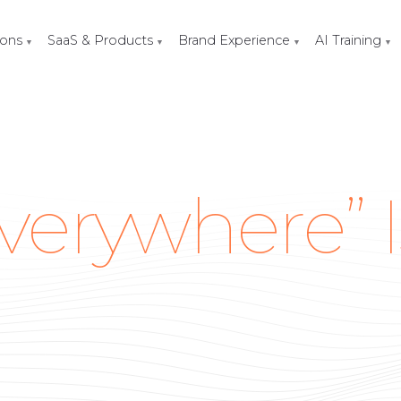
ions
SaaS & Products
Brand Experience
AI Training
▼
▼
▼
▼
verywhere” I
O