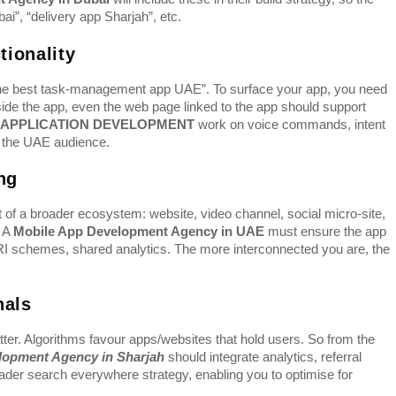
i”, “delivery app Sharjah”, etc.
tionality
 the best task-management app UAE”. To surface your app, you need
side the app, even the web page linked to the app should support
 APPLICATION DEVELOPMENT
work on voice commands, intent
or the UAE audience.
ng
t of a broader ecosystem: website, video channel, social micro-site,
. A
Mobile App Development Agency in UAE
must ensure the app
URI schemes, shared analytics. The more interconnected you are, the
nals
er. Algorithms favour apps/websites that hold users. So from the
lopment Agency in Sharjah
should integrate analytics, referral
oader search everywhere strategy, enabling you to optimise for