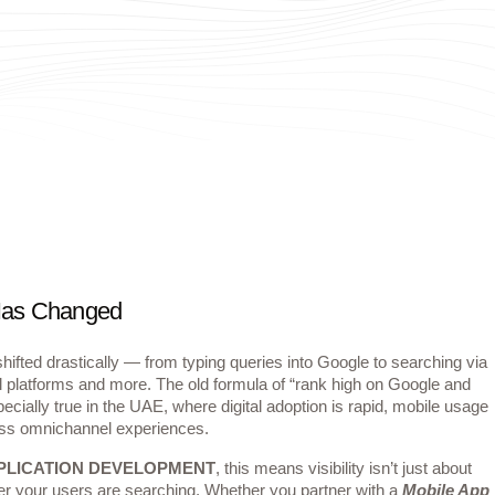
 Has Changed
ifted drastically — from typing queries into Google to searching via
l platforms and more. The old formula of “rank high on Google and
ecially true in the UAE, where digital adoption is rapid, mobile usage
ss omnichannel experiences.
PLICATION DEVELOPMENT
, this means visibility isn’t just about
r your users are searching. Whether you partner with a
Mobile App