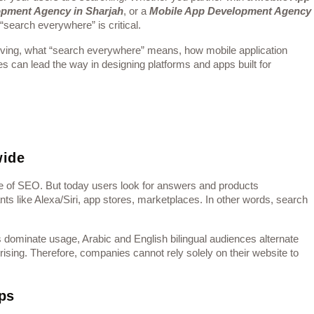
opment Agency in Sharjah
, or a
Mobile App Development Agency
 “search everywhere” is critical.
volving, what “search everywhere” means, how mobile application
s can lead the way in designing platforms and apps built for
wide
ore of SEO. But today users look for answers and products
ts like Alexa/Siri, app stores, marketplaces. In other words, search
s dominate usage, Arabic and English bilingual audiences alternate
ising. Therefore, companies cannot rely solely on their website to
ps