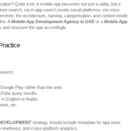
ation? Quite a lot. A mobile app becomes not just a utility, but a
ore search, via in‐app search inside social platforms, via voice
refore, the architecture, naming, categorisation, and content inside
aths. A
Mobile App Development Agency in UAE
or a
Mobile App
ly and structure the app accordingly.
Practice
search:
 Google Play rather than the web.
uTube query results.
in English or Arabic.
ries, etc.
 DEVELOPMENT
strategy should include metadata for app store
 readiness, and cross‐platform analytics.