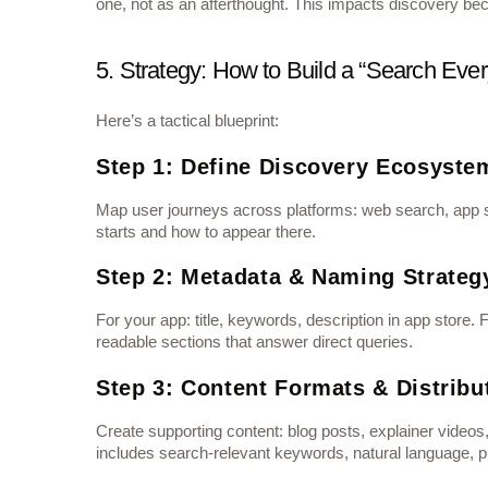
one, not as an afterthought. This impacts discovery beca
5. Strategy: How to Build a “Search Ev
Here’s a tactical blueprint:
Step 1: Define Discovery Ecosyste
Map user journeys across platforms: web search, app 
starts and how to appear there.
Step 2: Metadata & Naming Strateg
For your app: title, keywords, description in app stor
readable sections that answer direct queries.
Step 3: Content Formats & Distribu
Create supporting content: blog posts, explainer videos
includes search‐relevant keywords, natural language, pl