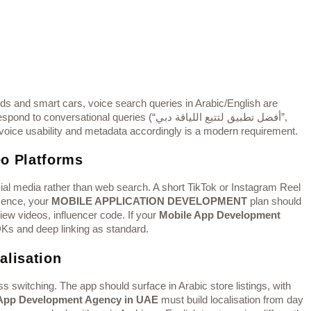
and smart cars, voice search queries in Arabic/English are
ional queries (“أفضل تطبيق لتتبع اللياقة دبي”,
 voice usability and metadata accordingly is a modern requirement.
eo Platforms
al media rather than web search. A short TikTok or Instagram Reel
Hence, your
MOBILE APPLICATION DEVELOPMENT
plan should
view videos, influencer code. If your
Mobile App Development
SDKs and deep linking as standard.
alisation
 switching. The app should surface in Arabic store listings, with
App Development Agency in UAE
must build localisation from day