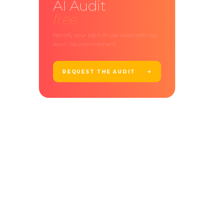
AI Audit
free
Identify your top 5 AI use cases with our
team. No commitment.
REQUEST THE AUDIT