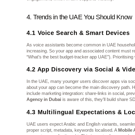
4. Trends in the UAE You Should Know
4.1 Voice Search & Smart Devices
As voice assistants become common in UAE households 
increasing. So your app and associated content must respond to conversat
“What’s the best budget-tracker app UAE”). Prioritising
4.2 App Discovery via Social & Vid
In the UAE, many younger users discover apps via soci
about your app can become the main discovery path. 
include marketing integration: share-links in social, pre
Agency in Dubai
is aware of this, they’ll build share 
4.3 Multilingual Expectations & Loc
UAE users expect Arabic and English variants, seamless
proper script, metadata, keywords localised. A
Mobile 