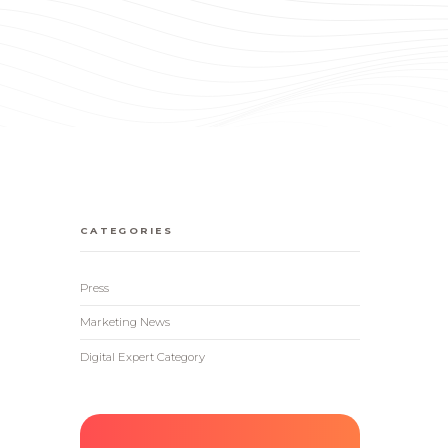
CATEGORIES
Press
Marketing News
Digital Expert Category