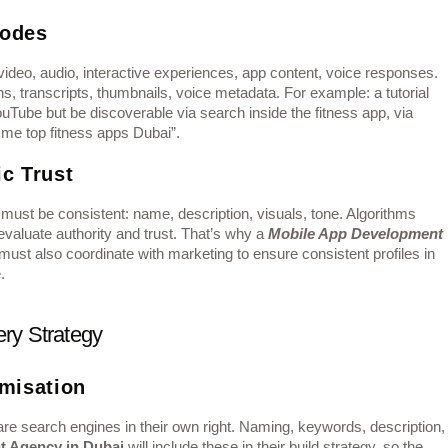
Modes
ideo, audio, interactive experiences, app content, voice responses.
s, transcripts, thumbnails, voice metadata. For example: a tutorial
uTube but be discoverable via search inside the fitness app, via
 me top fitness apps Dubai”.
c Trust
ust be consistent: name, description, visuals, tone. Algorithms
valuate authority and trust. That’s why a
Mobile App Development
st also coordinate with marketing to ensure consistent profiles in
.
ry Strategy
imisation
re search engines in their own right. Naming, keywords, description,
t Agency in Dubai
will include these in their build strategy, so the