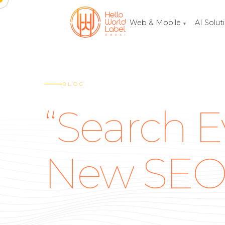
Web & Mobile
AI Solut
▼
BLOG
“Search E
New SE