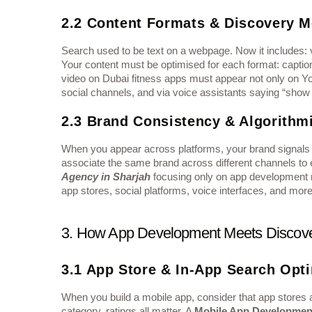
2.2 Content Formats & Discovery 
Search used to be text on a webpage. Now it includes: v
Your content must be optimised for each format: caption
video on Dubai fitness apps must appear not only on Yo
social channels, and via voice assistants saying “show
2.3 Brand Consistency & Algorithmi
When you appear across platforms, your brand signals m
associate the same brand across different channels to e
Agency in Sharjah
focusing only on app development mu
app stores, social platforms, voice interfaces, and more
3. How App Development Meets Discove
3.1 App Store & In-App Search Opt
When you build a mobile app, consider that app stores a
category, ratings all matter. A
Mobile App Developmen