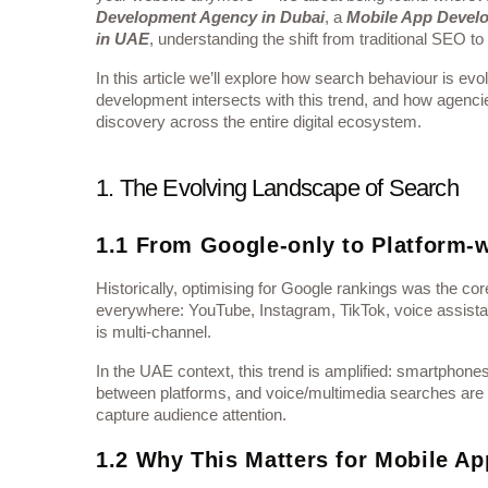
Development Agency in Dubai
, a
Mobile App Devel
in UAE
, understanding the shift from traditional SEO to
In this article we’ll explore how search behaviour is e
development intersects with this trend, and how agencie
discovery across the entire digital ecosystem.
1. The Evolving Landscape of Search
1.1 From Google-only to Platform-
Historically, optimising for Google rankings was the c
everywhere: YouTube, Instagram, TikTok, voice assistan
is multi-channel.
In the UAE context, this trend is amplified: smartphone
between platforms, and voice/multimedia searches are r
capture audience attention.
1.2 Why This Matters for Mobile Ap