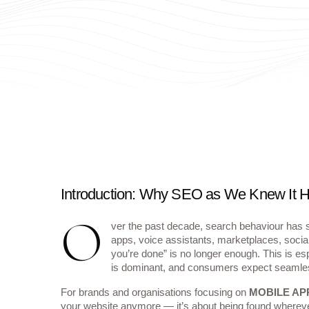
Introduction: Why SEO as We Knew It
O
ver the past decade, search behaviour has sh
apps, voice assistants, marketplaces, socia
you’re done” is no longer enough. This is esp
is dominant, and consumers expect seamle
For brands and organisations focusing on
MOBILE AP
your website anymore — it’s about being found whereve