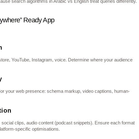
use search algorithms in Arabic vs English treat queries differently.
erywhere” Ready App
m
store, YouTube, Instagram, voice. Determine where your audience
y
e. For your web presence: schema markup, video captions, human-
tion
, social clips, audio content (podcast snippets). Ensure each format
atform‐specific optimisations.